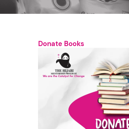
Donate Books