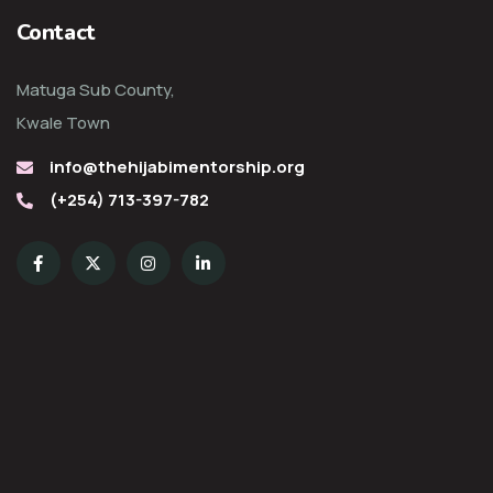
Contact
Matuga Sub County,
Kwale Town
info@thehijabimentorship.org
(+254) 713-397-782