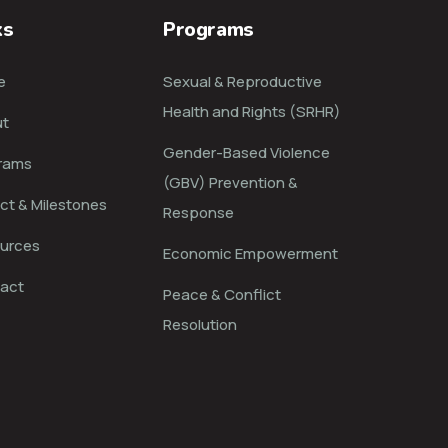
ks
Programs
e
Sexual & Reproductive
Health and Rights (SRHR)
t
Gender-Based Violence
rams
(GBV) Prevention &
ct & Milestones
Response
urces
Economic Empowerment
act
Peace & Conflict
Resolution