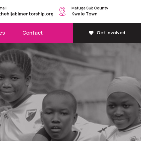
mail
Matuga Sub County
thehijabimentorship.org
Kwale Town
es
Contact
Get Involved