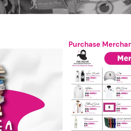
Purchase Merchan