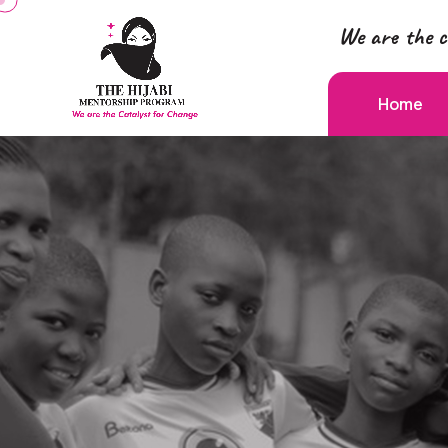
We are the c
Home