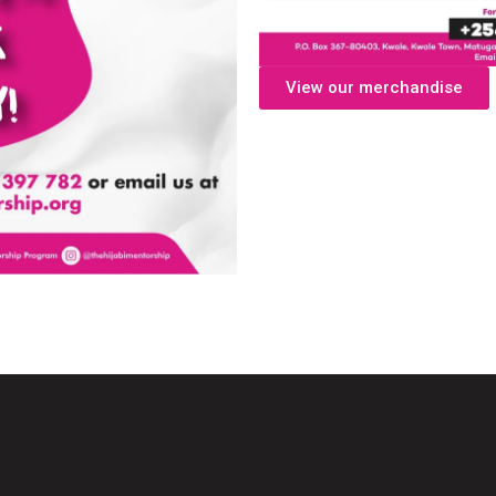
View our merchandise