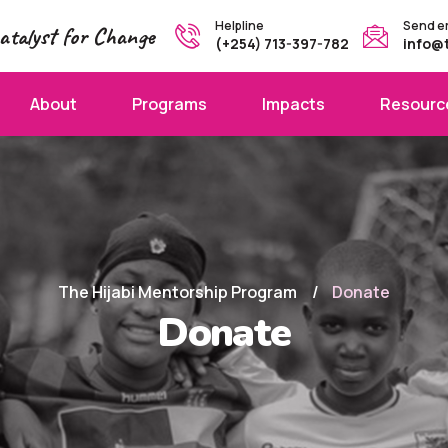
Helpline
Send e
atalyst for Change
(+254) 713-397-782
info@
About
Programs
Impacts
Resourc
The Hijabi Mentorship Program
Donate
Donate