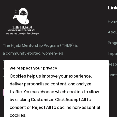
Lin
Hom
Abou
Prog
The Hijabi Mentorship Program (THMP) is
a community-rooted, women-led
Impa
organisation advancing justice, dignity,
Reso
We respect your privacy
and choice for girls and women in coastal
Cont
Cookies help us improve your experience,
Kenya and beyond.
deliver personalized content, and analyze
traffic. You can choose which cookies to allow
LEARN MORE
by clicking
Customize
. Click
Accept All
to
consent or
Reject All
to decline non-essential
cookies.