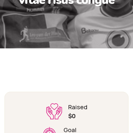
Raised
$0
Goal