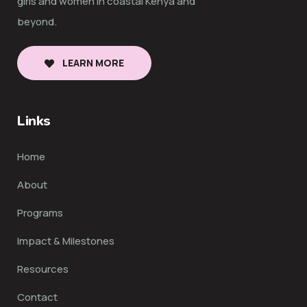
girls and women in coastal Kenya and
beyond.
LEARN MORE
Links
Home
About
Programs
Impact & Milestones
Resources
Contact