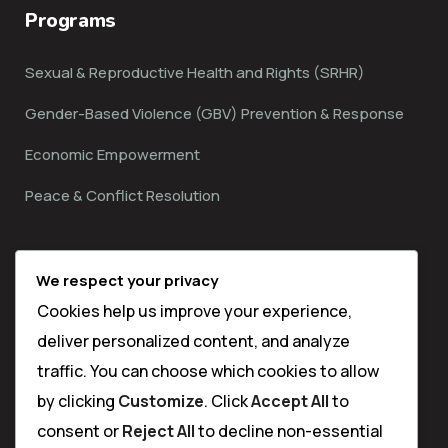
Programs
Sexual & Reproductive Health and Rights (SRHR)
Gender-Based Violence (GBV) Prevention & Response
Economic Empowerment
Peace & Conflict Resolution
Contact
We respect your privacy
Cookies help us improve your experience,
Matuga Sub County,
deliver personalized content, and analyze
Kwale Town
traffic. You can choose which cookies to allow
by clicking
Customize
. Click
Accept All
to
info@thehijabimentorship.org
consent or
Reject All
to decline non-essential
(+254) 713-397-782