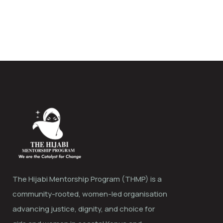
The Hijabi Mentorship Program (THMP) is a
community-rooted, women-led organisation
advancing justice, dignity, and choice for