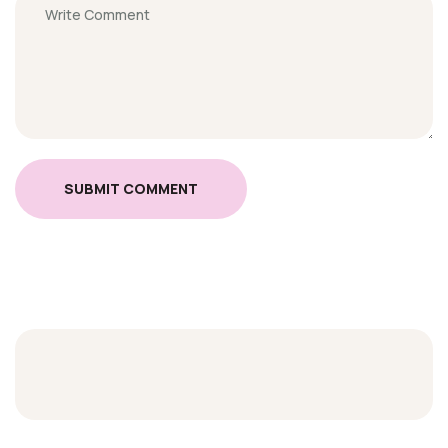
SUBMIT COMMENT