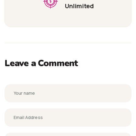
Unlimited
Leave a Comment