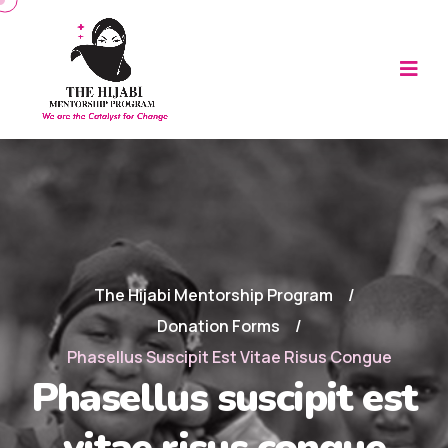
The Hijabi Mentorship Program
Donation Forms
Phasellus Suscipit Est Vitae Risus Congue
Phasellus suscipit est
vitae risus congue