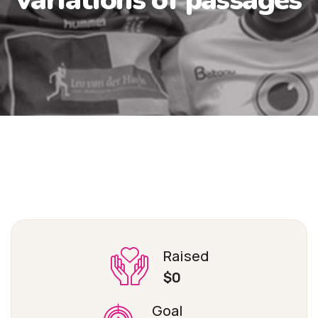
Raised
$0
Goal