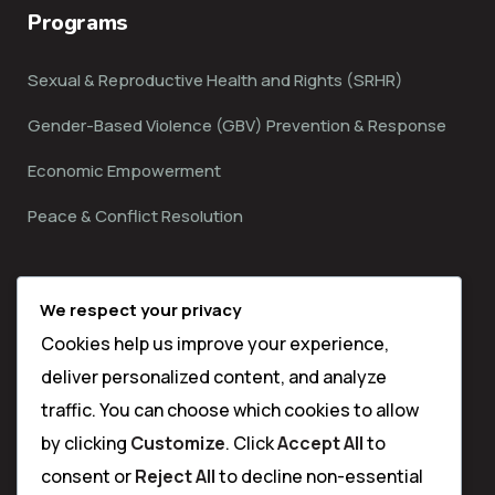
Programs
Sexual & Reproductive Health and Rights (SRHR)
Gender-Based Violence (GBV) Prevention & Response
Economic Empowerment
Peace & Conflict Resolution
Contact
We respect your privacy
Cookies help us improve your experience,
Matuga Sub County,
deliver personalized content, and analyze
Kwale Town
traffic. You can choose which cookies to allow
by clicking
Customize
. Click
Accept All
to
info@thehijabimentorship.org
consent or
Reject All
to decline non-essential
(+254) 713-397-782