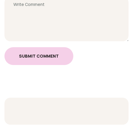
SUBMIT COMMENT