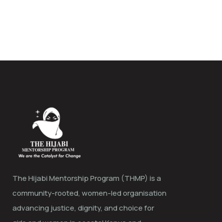
The Hijabi Mentorship Program (THMP) is a
community-rooted, women-led organisation
advancing justice, dignity, and choice for