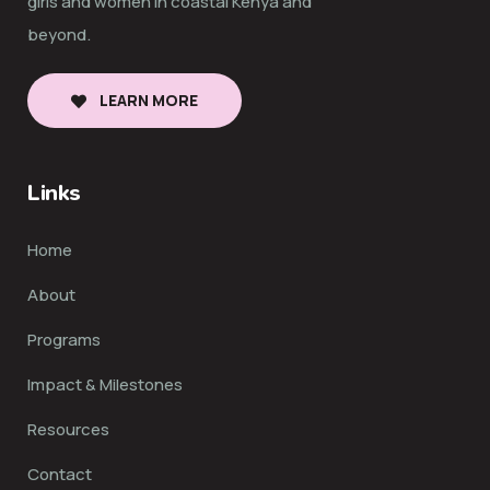
girls and women in coastal Kenya and
beyond.
LEARN MORE
Links
Home
About
Programs
Impact & Milestones
Resources
Contact