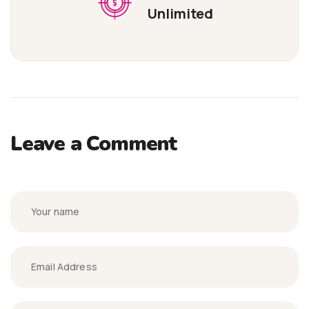
Unlimited
Leave a Comment