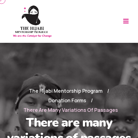
The Hijabi Mentorship Program
Donation Forms
There Are Many Variations Of Passages
There are many
variations of passages